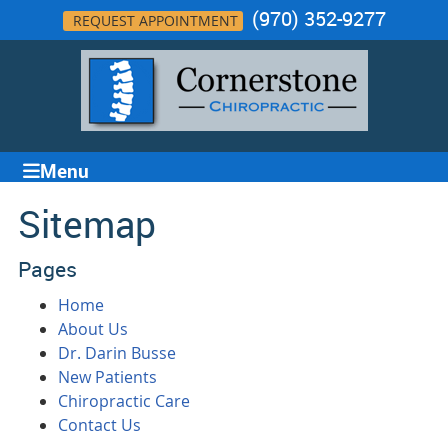
(970) 352-9277
REQUEST APPOINTMENT
Menu
Sitemap
Pages
Home
About Us
Dr. Darin Busse
New Patients
Chiropractic Care
Contact Us