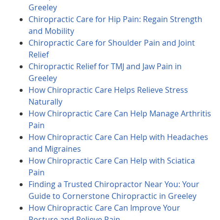
Greeley
Chiropractic Care for Hip Pain: Regain Strength
and Mobility
Chiropractic Care for Shoulder Pain and Joint
Relief
Chiropractic Relief for TMJ and Jaw Pain in
Greeley
How Chiropractic Care Helps Relieve Stress
Naturally
How Chiropractic Care Can Help Manage Arthritis
Pain
How Chiropractic Care Can Help with Headaches
and Migraines
How Chiropractic Care Can Help with Sciatica
Pain
Finding a Trusted Chiropractor Near You: Your
Guide to Cornerstone Chiropractic in Greeley
How Chiropractic Care Can Improve Your
Posture and Relieve Pain