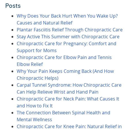
Posts
Why Does Your Back Hurt When You Wake Up?
Causes and Natural Relief
Plantar Fasciitis Relief Through Chiropractic Care
Stay Active This Summer with Chiropractic Care
Chiropractic Care for Pregnancy: Comfort and
Support for Moms
Chiropractic Care for Elbow Pain and Tennis
Elbow Relief
Why Your Pain Keeps Coming Back (And How
Chiropractic Helps)
Carpal Tunnel Syndrome: How Chiropractic Care
Can Help Relieve Wrist and Hand Pain
Chiropractic Care for Neck Pain: What Causes It
and How to Fix It
The Connection Between Spinal Health and
Mental Wellness
Chiropractic Care for Knee Pain: Natural Relief in