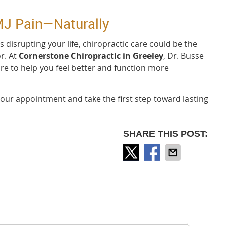
MJ Pain—Naturally
 is disrupting your life, chiropractic care could be the
r. At
Cornerstone Chiropractic in Greeley
, Dr. Busse
are to help you feel better and function more
our appointment and take the first step toward lasting
SHARE THIS POST: