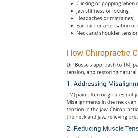
Clicking or popping when
Jaw stiffness or locking
Headaches or migraines
Ear pain or a sensation of 
Neck and shoulder tensio
How Chiropractic C
Dr. Busse’s approach to TMJ p
tension, and restoring natural 
1. Addressing Misalignm
TMJ pain often originates not ju
Misalignments in the neck can
tension in the jaw. Chiropract
the neck and jaw, relieving p
2. Reducing Muscle Ten