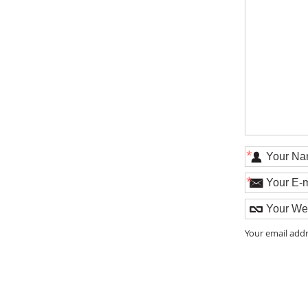
*
*
Your email addr