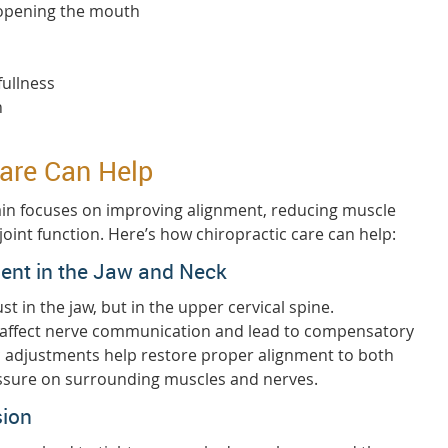
 opening the mouth
fullness
n
are Can Help
ain focuses on improving alignment, reducing muscle
joint function. Here’s how chiropractic care can help:
ent in the Jaw and Neck
st in the jaw, but in the upper cervical spine.
 affect nerve communication and lead to compensatory
ic adjustments help restore proper alignment to both
ressure on surrounding muscles and nerves.
sion