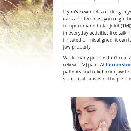
If you’ve ever felt a clicking in
ears and temples, you might be
temporomandibular joint (TMJ) 
in everyday activities like tal
irritated or misaligned, it can
jaw properly.
While many people don’t realize
relieve TMJ pain. At
Cornerston
patients find relief from jaw 
structural causes of the prob