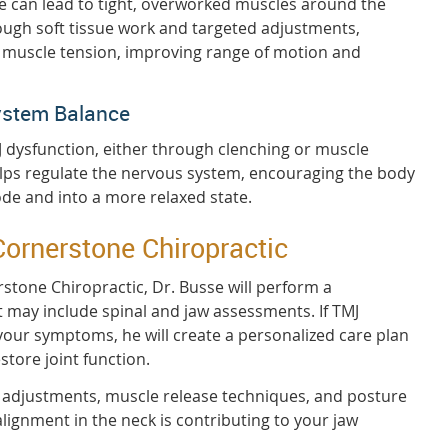
e can lead to tight, overworked muscles around the
ough soft tissue work and targeted adjustments,
e muscle tension, improving range of motion and
ystem Balance
J dysfunction, either through clenching or muscle
elps regulate the nervous system, encouraging the body
mode and into a more relaxed state.
Cornerstone Chiropractic
erstone Chiropractic, Dr. Busse will perform a
 may include spinal and jaw assessments. If TMJ
 your symptoms, he will create a personalized care plan
store joint function.
l adjustments, muscle release techniques, and posture
lignment in the neck is contributing to your jaw