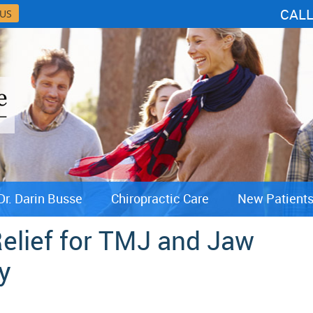
CAL
 US
Dr. Darin Busse
Chiropractic Care
New Patient
Relief for TMJ and Jaw
y