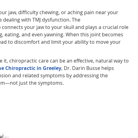
 your jaw, difficulty chewing, or aching pain near your
 dealing with TMJ dysfunction. The
connects your jaw to your skull and plays a crucial role
king, eating, and even yawning. When this joint becomes
 lead to discomfort and limit your ability to move your
 it, chiropractic care can be an effective, natural way to
e Chiropractic in Greeley
, Dr. Darin Busse helps
tension and related symptoms by addressing the
lem—not just the symptoms.