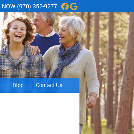
L NOW
(970) 352-9277
Facebook Social Butt
Google Social Butt
s
Blog
Contact Us