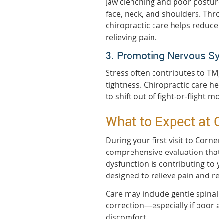
Jaw clenching and poor postur
face, neck, and shoulders. Thr
chiropractic care helps reduc
relieving pain.
3. Promoting Nervous S
Stress often contributes to TM
tightness. Chiropractic care h
to shift out of fight-or-flight 
What to Expect at 
During your first visit to Corn
comprehensive evaluation that
dysfunction is contributing to
designed to relieve pain and re
Care may include gentle spina
correction—especially if poor a
discomfort.