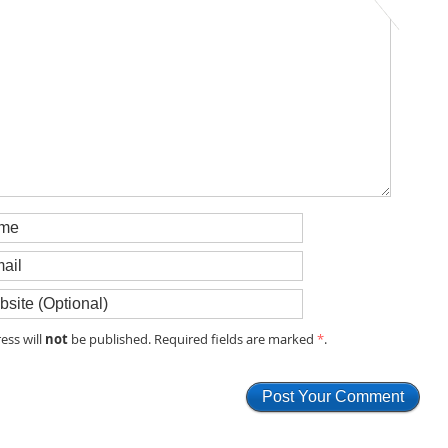
not
ess will
be published. Required fields are marked
*
.