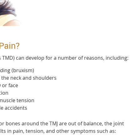
Pain?
s TMD) can develop for a number of reasons, including:
nding (bruxism)
n the neck and shoulders
 or face
tion
 muscle tension
e accidents
r bones around the TMJ are out of balance, the joint
lts in pain, tension, and other symptoms such as: