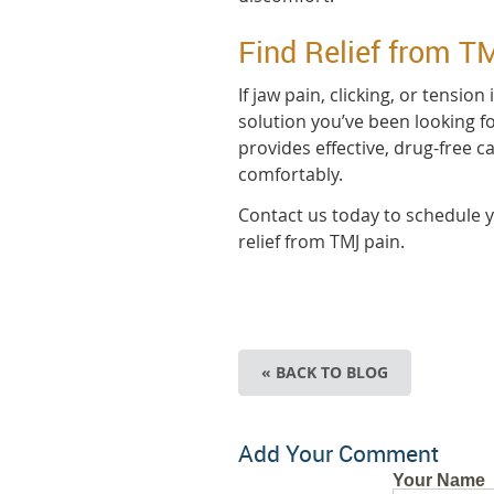
Find Relief from T
If jaw pain, clicking, or tension
solution you’ve been looking fo
provides effective, drug-free c
comfortably.
Contact us today to schedule y
relief from TMJ pain.
« BACK TO BLOG
Add Your Comment
Your Name