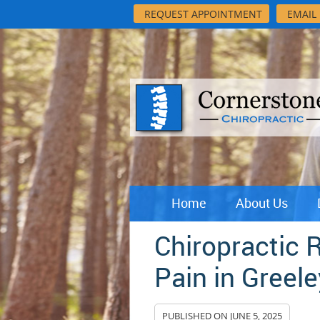
REQUEST APPOINTMENT
EMAIL
Home
About Us
Chiropractic 
Pain in Greele
PUBLISHED ON
JUNE 5, 2025