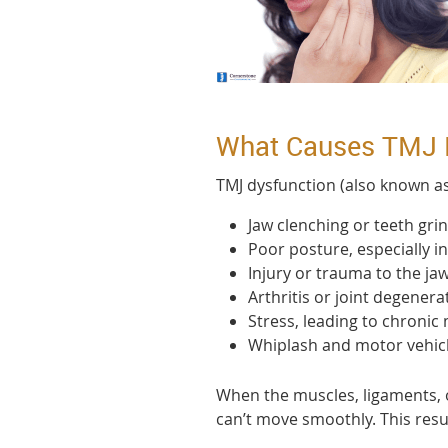
What Causes TMJ 
TMJ dysfunction (also known a
Jaw clenching or teeth gri
Poor posture, especially i
Injury or trauma to the jaw
Arthritis or joint degenera
Stress, leading to chronic
Whiplash and motor vehicl
When the muscles, ligaments, o
can’t move smoothly. This resu